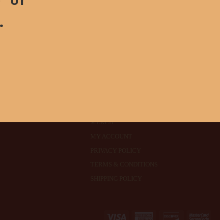
.
ABOUT
SEEDS
MERCH
MY ACCOUNT
PRIVACY POLICY
TERMS & CONDITIONS
SHIPPING POLICY