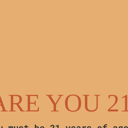
hipping on all seed orders!
ARE YOU 2
u must be 21 years of ag