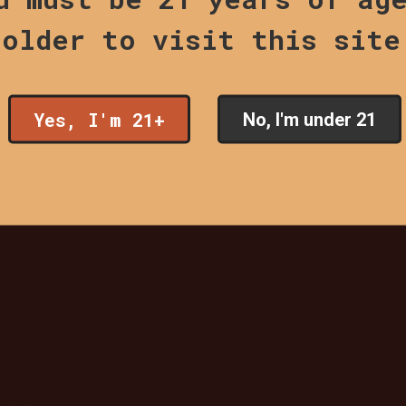
older to visit this site
Yes, I'm 21+
No, I'm under 21