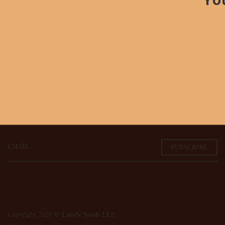
Stay in the Know
Don't miss out on our new drops, specials, and more!
EMAIL
Copyright 2026 ©
Landy Seeds LLC