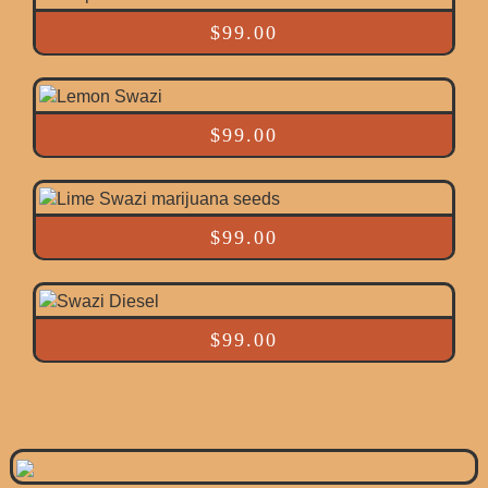
$
99.00
$
99.00
$
99.00
$
99.00