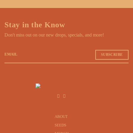
Stay in the Know
Don't miss out on our new drops, specials, and more!
EMAIL
ABOUT
SEEDS