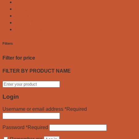
Regs
Fems
Merch
Landy Log
Login/Register
Filters
Filter for price
FILTER BY PRODUCT NAME
Login
Username or email address
*
Required
Password
*
Required