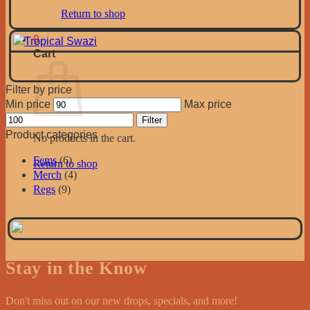
Return to shop
0
Cart
Filter by price
Min price
Max price
Filter
Product categories
No products in the cart.
Fems
(6)
Return to shop
Merch
(4)
Regs
(9)
Stay in the Know
Don't miss out on our new drops, specials, and more!