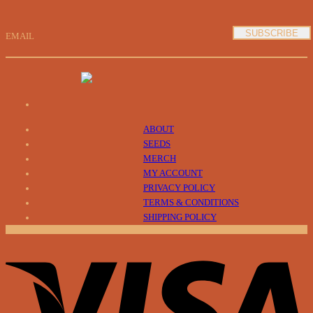
EMAIL
ABOUT
SEEDS
MERCH
MY ACCOUNT
PRIVACY POLICY
TERMS & CONDITIONS
SHIPPING POLICY