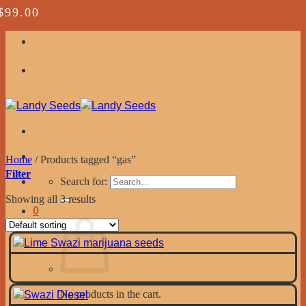
$
$
$
99.00
99.00
99.00
Skip to content
ping on all seed orders!
ping on all seed orders!
Home
/
Products tagged “gas”
Filter
Search for:
Showing all 3 results
0
No products in the cart.