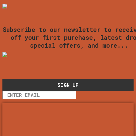
Subscribe to our newsletter to recei
off your first purchase, latest dr
special offers, and more...
SIGN UP