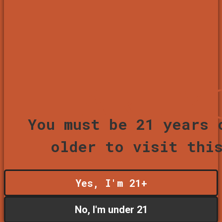
ARE Y
You must be 21 years 
older to visit thi
Yes, I'm 21+
No, I'm under 21