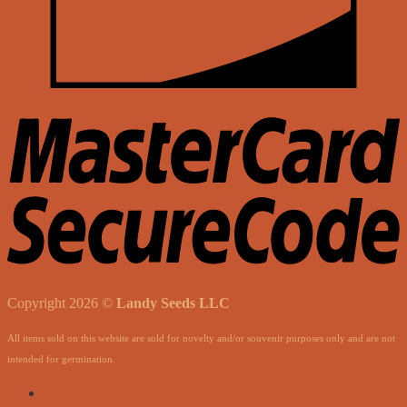
Copyright 2026 ©
Landy Seeds LLC
All items sold on this website are sold for novelty and/or souvenir purposes only and are not
intended for germination.
About