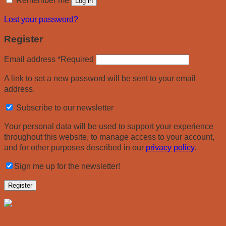
Remember me
Log in
Lost your password?
Register
Email address
*
Required
A link to set a new password will be sent to your email
address.
Subscribe to our newsletter
Your personal data will be used to support your experience
throughout this website, to manage access to your account,
and for other purposes described in our
privacy policy
.
Sign me up for the newsletter!
Register