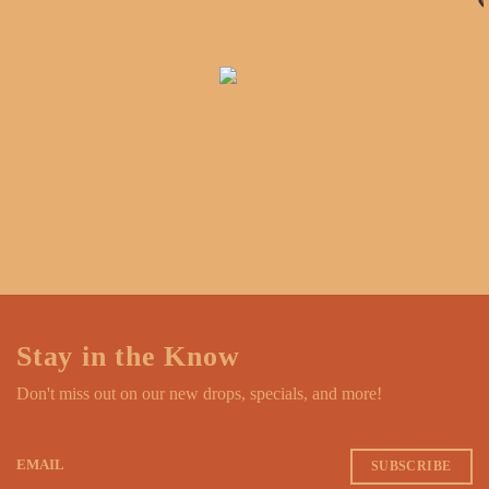
Stay in the Know
Don't miss out on our new drops, specials, and more!
EMAIL