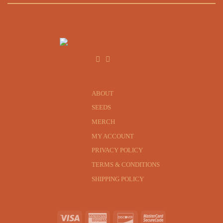
ABOUT
SEEDS
MERCH
MY ACCOUNT
PRIVACY POLICY
TERMS & CONDITIONS
SHIPPING POLICY